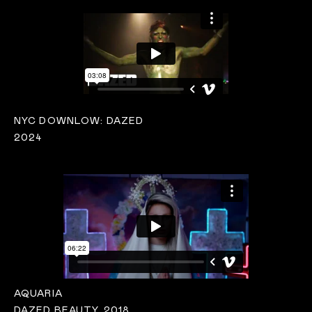
NYC DOWNLOW: DAZED
2024
AQUARIA
DAZED BEAUTY, 2018