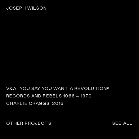
JOSEPH WILSON
V&A -YOU SAY YOU WANT A REVOLUTION?
RECORDS AND REBELS 1966 – 1970
CHARLIE CRAGGS, 2016
OTHER PROJECTS
SEE ALL