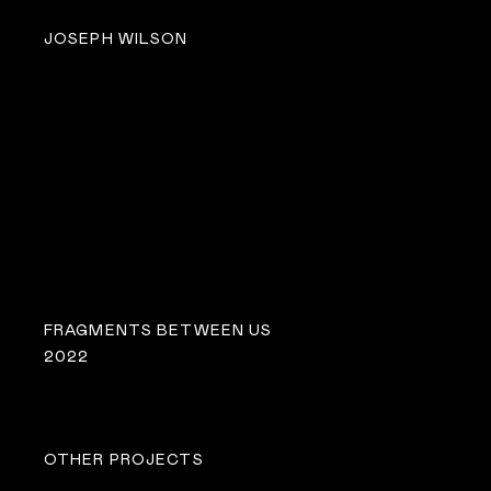
JOSEPH WILSON
FRAGMENTS BETWEEN US
2022
OTHER PROJECTS