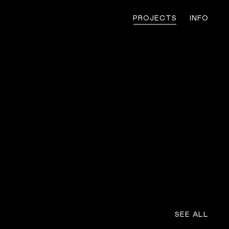
PROJECTS
INFO
SEE ALL