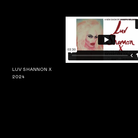
LUV SHANNON X
2024