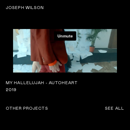
JOSEPH WILSON
MY HALLELUJAH - AUTOHEART
2019
OTHER PROJECTS
SEE ALL