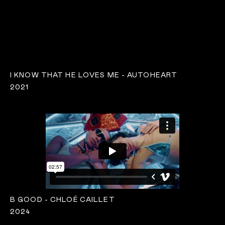
I KNOW THAT HE LOVES ME - AUTOHEART
2021
B GOOD - CHLOÉ CAILLET
2024