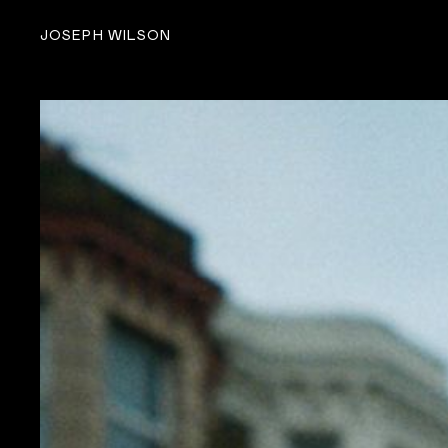
JOSEPH WILSON