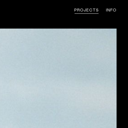
PROJECTS
INFO