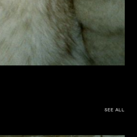
SEE ALL