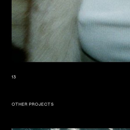
13
OTHER PROJECTS