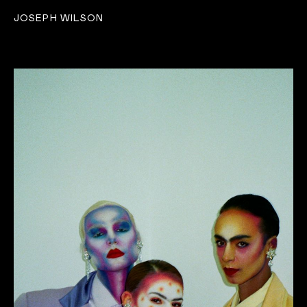
JOSEPH WILSON