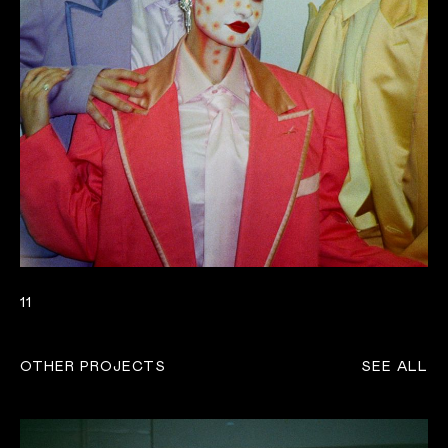
11
OTHER PROJECTS
SEE ALL