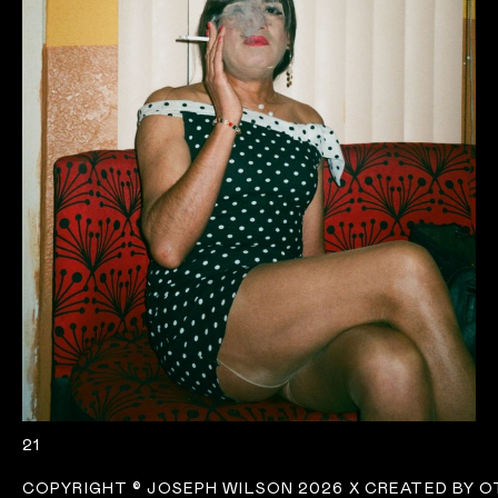
21
COPYRIGHT
©
JOSEPH WILSON 2026 X
CREATED BY 